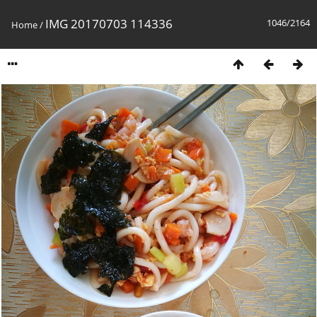
IMG 20170703 114336
1046/2164
Home
/