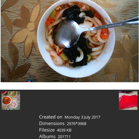
Created on
Monday 3 July 2017
Dimensions
2976*3968
Filesize
4039 KB
Albums
201711