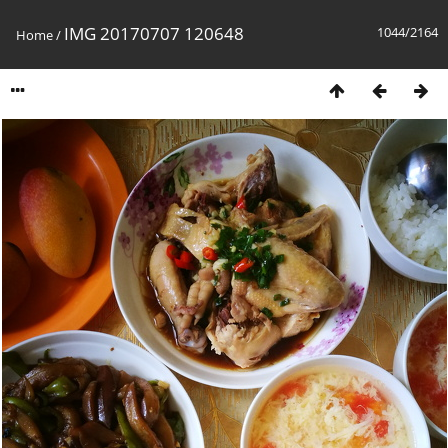
IMG 20170707 120648
1044/2164
Home
/