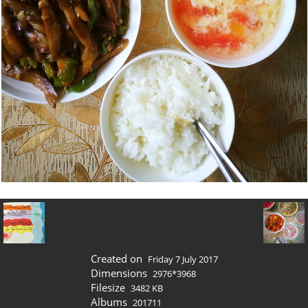
Created on
Friday 7 July 2017
Dimensions
2976*3968
Filesize
3482 KB
Albums
201711