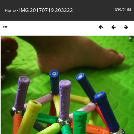
IMG 20170719 203222
1039/2164
Home
/