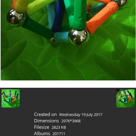
Created on
Wednesday 19 July 2017
Dimensions
2976*3968
Filesize
2823 KB
Albums
201711