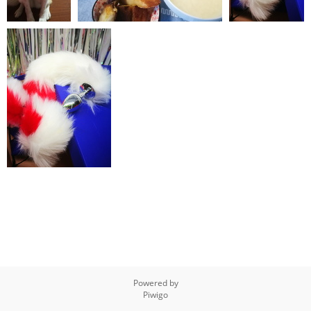
IMG 20200128
IMG 20200119 135118
IMG 20200118
172117
085848
IMG 20200118 085836
Powered by
Piwigo