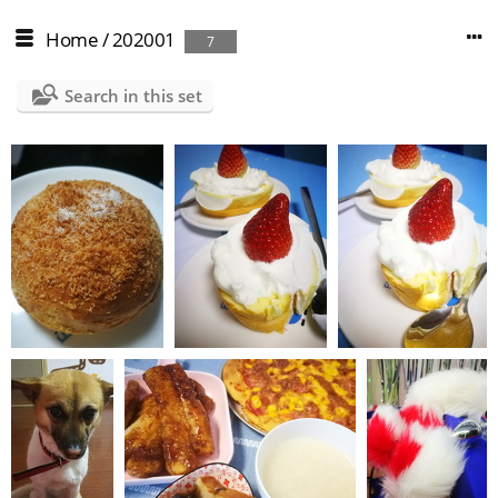
Home
/
202001
7
Search in this set
IMG 20200219 165849
IMG 20200212 180153
IMG 20200212 180131