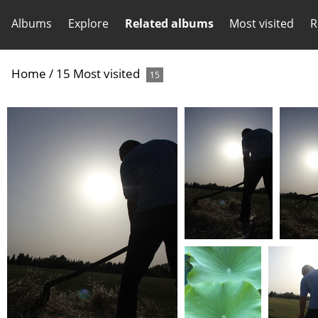
Albums
Explore
Related albums
Most visited
R
Home
/
15 Most visited
15
(28441) IMG 6567
(27497