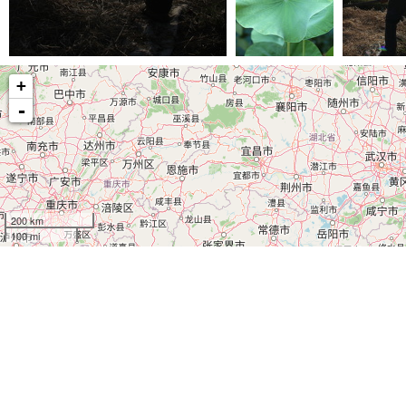
(29279) IMG 6565
(25510) IMG 7435
(23742) IM
+
-
200 km
100 mi