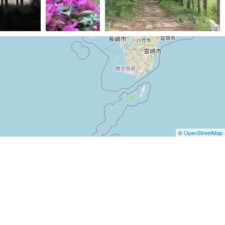
207) IMG 6300
(23011) IMG 7430
(22810) IMG 0791
©
OpenStreetMap