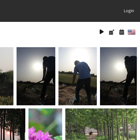
Login
(26652) IMG 6561
(26610) IMG 6570
(26423) IMG 6564