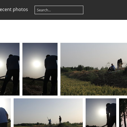
ecent photos
) IMG 6568
(27202) IMG 6569
(26669) IMG 6628