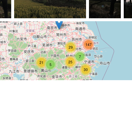
G 6571
(23512) IMG 6632
(23337) IMG 6566
(23
147
29
7
25
21
5
30