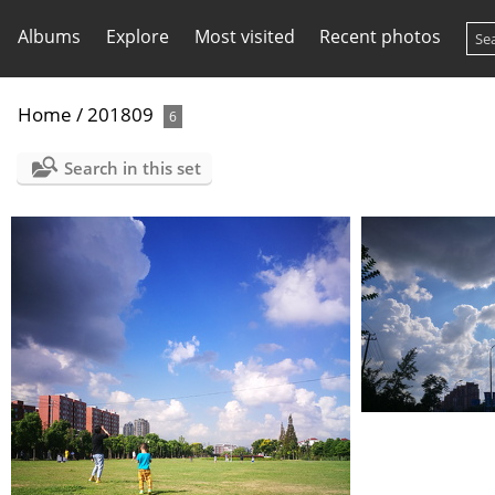
Albums
Explore
Most visited
Recent photos
Home
/
201809
6
Search in this set
IMG 20180