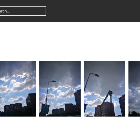
909 083246
IMG 20180909 083222
IMG 20180909 083158