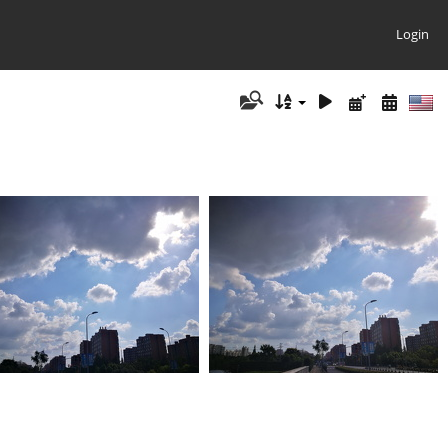
Login
IMG 20180909 082943
IMG 20180909 082937