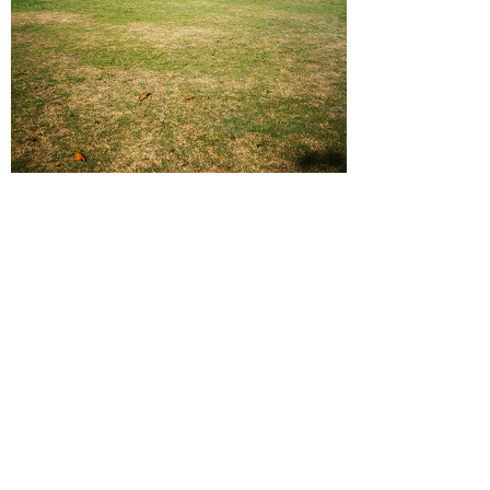
IMG 20180909 083929